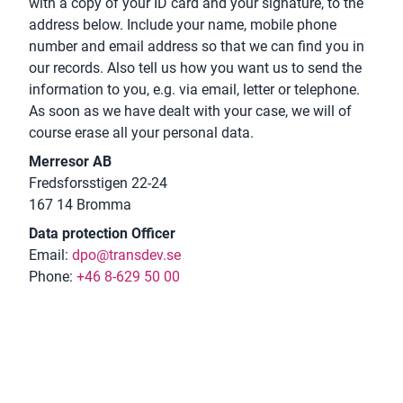
with a copy of your ID card and your signature, to the
address below. Include your name, mobile phone
number and email address so that we can find you in
our records. Also tell us how you want us to send the
information to you, e.g. via email, letter or telephone.
As soon as we have dealt with your case, we will of
course erase all your personal data.
Merresor AB
Fredsforsstigen 22-24
167 14 Bromma
Data protection Officer
Email:
dpo@transdev.se
Phone:
+46 8-629 50 00