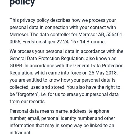
policy
This privacy policy describes how we process your
personal data in connection with your contact with
Merresor. The data controller for Merresor AB, 556401-
0055, Fredsforsstigen 22-24, 167 14 Bromma.
We process your personal data in accordance with the
General Data Protection Regulation, also known as
GDPR. In accordance with the General Data Protection
Regulation, which came into force on 25 May 2018,
you are entitled to know how your personal data is
collected, used and stored. You also have the right to
be “forgotten”, i.e. for us to erase your personal data
from our records.
Personal data means name, address, telephone
number, email, personal identity number and other
information that may in some way be linked to an
individual.