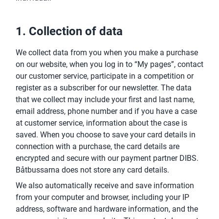
1. Collection of data
We collect data from you when you make a purchase
on our website, when you log in to “My pages”, contact
our customer service, participate in a competition or
register as a subscriber for our newsletter. The data
that we collect may include your first and last name,
email address, phone number and if you have a case
at customer service, information about the case is
saved. When you choose to save your card details in
connection with a purchase, the card details are
encrypted and secure with our payment partner DIBS.
Båtbussarna does not store any card details.
We also automatically receive and save information
from your computer and browser, including your IP
address, software and hardware information, and the