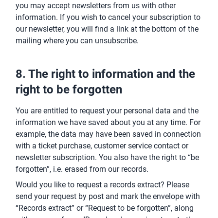
you may accept newsletters from us with other
information. If you wish to cancel your subscription to
our newsletter, you will find a link at the bottom of the
mailing where you can unsubscribe.
8. The right to information and the
right to be forgotten
You are entitled to request your personal data and the
information we have saved about you at any time. For
example, the data may have been saved in connection
with a ticket purchase, customer service contact or
newsletter subscription. You also have the right to “be
forgotten”, i.e. erased from our records.
Would you like to request a records extract? Please
send your request by post and mark the envelope with
“Records extract” or “Request to be forgotten”, along