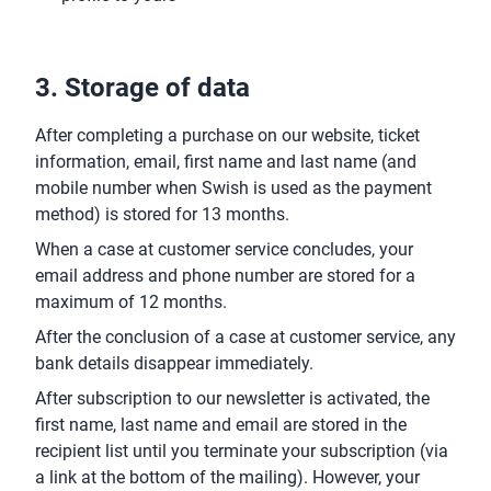
3. Storage of data
After completing a purchase on our website, ticket
information, email, first name and last name (and
mobile number when Swish is used as the payment
method) is stored for 13 months.
When a case at customer service concludes, your
email address and phone number are stored for a
maximum of 12 months.
After the conclusion of a case at customer service, any
bank details disappear immediately.
After subscription to our newsletter is activated, the
first name, last name and email are stored in the
recipient list until you terminate your subscription (via
a link at the bottom of the mailing). However, your