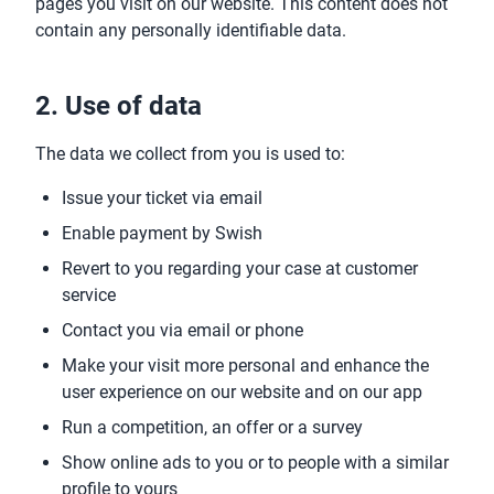
pages you visit on our website. This content does not
contain any personally identifiable data.
2. Use of data
The data we collect from you is used to:
Issue your ticket via email
Enable payment by Swish
Revert to you regarding your case at customer
service
Contact you via email or phone
Make your visit more personal and enhance the
user experience on our website and on our app
Run a competition, an offer or a survey
Show online ads to you or to people with a similar
profile to yours