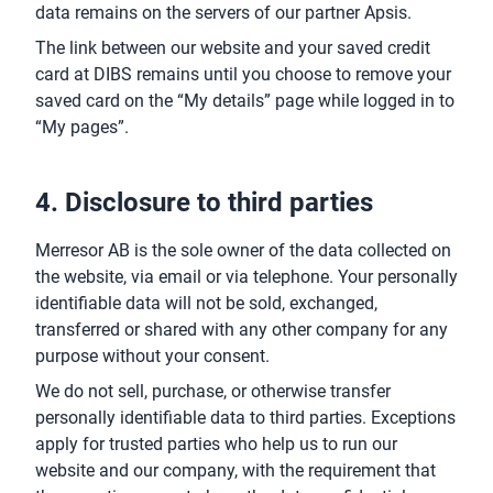
data remains on the servers of our partner Apsis.
The link between our website and your saved credit
card at DIBS remains until you choose to remove your
saved card on the “My details” page while logged in to
“My pages”.
4. Disclosure to third parties
Merresor AB is the sole owner of the data collected on
the website, via email or via telephone. Your personally
identifiable data will not be sold, exchanged,
transferred or shared with any other company for any
purpose without your consent.
We do not sell, purchase, or otherwise transfer
personally identifiable data to third parties. Exceptions
apply for trusted parties who help us to run our
website and our company, with the requirement that