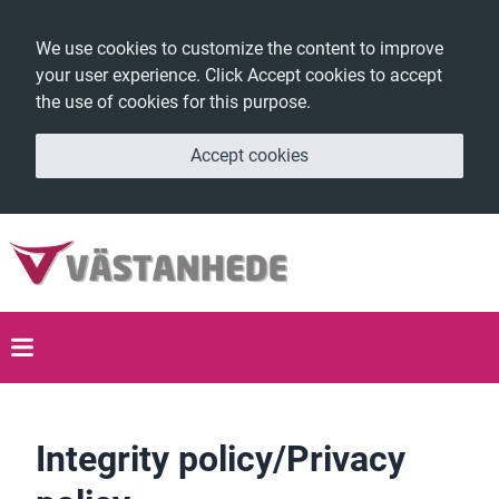
We use cookies to customize the content to improve
your user experience. Click Accept cookies to accept
the use of cookies for this purpose.
Accept cookies
Integrity policy/Privacy