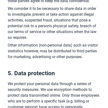
these parties agree to keep the data confidential.
We consider it to be necessary to share data in order
to investigate, prevent or take action against illegal
activities, suspected fraud, situations that pose a
potential risk to a person's physical safety, breach of
our terms of service or other situations when the law
so requires.
Other information (non-personal data) such as visitor
statistics however, may be distributed to third parties
for marketing, advertising or other purposes.
5. Data protection
We protect your personal data through a series of
security measures. We use encryption methods to
protect data transmitted online. Only those employees
who are to perform a specific task (e.g. billing or
customer service) have access to personally