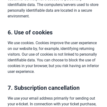
identifiable data. The computers/servers used to store
personally identifiable data are located in a secure
environment.
6. Use of cookies
We use cookies. Cookies improve the user experience
on our website by, for example, identifying returning
visitors. Our use of cookies is not linked to personally
identifiable data. You can choose to block the use of
cookies in your browser, but you risk having an inferior
user experience.
7. Subscription cancellation
We use your email address primarily for sending out
your e-ticket. In connection with your ticket purchase,